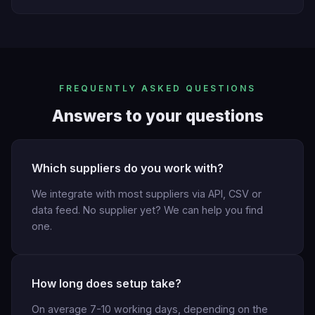
FREQUENTLY ASKED QUESTIONS
Answers to your questions
Which suppliers do you work with?
We integrate with most suppliers via API, CSV or
data feed. No supplier yet? We can help you find
one.
How long does setup take?
On average 7-10 working days, depending on the