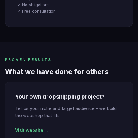
✓ No obligations
✓ Free consultation
PROVEN RESULTS
What we have done for others
Your own dropshipping project?
Tell us your niche and target audience - we build
the webshop that fits.
Visit website →