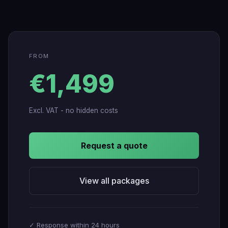
FROM
€1,499
Excl. VAT - no hidden costs
Request a quote
View all packages
✓ Response within 24 hours