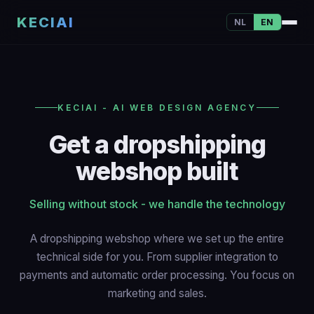
KECIAI
NL
EN
KECIAI - AI WEB DESIGN AGENCY
Get a dropshipping
webshop built
Selling without stock - we handle the technology
A dropshipping webshop where we set up the entire
technical side for you. From supplier integration to
payments and automatic order processing. You focus on
marketing and sales.