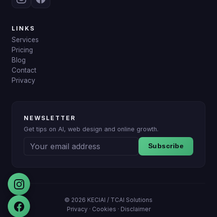
LINKS
Services
Pricing
Blog
Contact
Privacy
NEWSLETTER
Get tips on AI, web design and online growth.
Subscribe
© 2026 KECIAI /
TCAI Solutions
Privacy
·
Cookies
·
Disclaimer