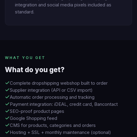
integration and social media pixels included as
standard.
WHAT YOU GET
What do you get?
Complete dropshipping webshop built to order
Supplier integration (API or CSV import)
Automatic order processing and tracking
Payment integration: iDEAL, credit card, Bancontact
SEO-proof product pages
Google Shopping feed
CMS for products, categories and orders
Hosting + SSL + monthly maintenance (optional)