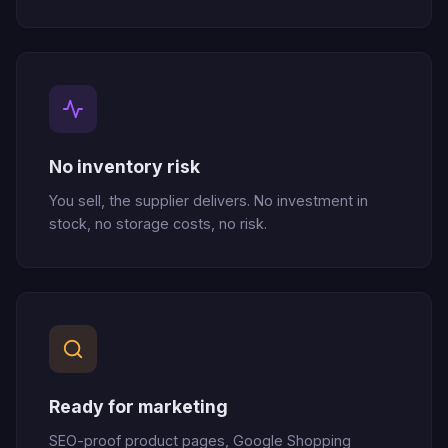
No inventory risk
You sell, the supplier delivers. No investment in
stock, no storage costs, no risk.
Ready for marketing
SEO-proof product pages, Google Shopping