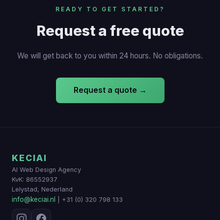
READY TO GET STARTED?
Request a free quote
We will get back to you within 24 hours. No obligations.
Request a quote →
KECIAI
AI Web Design Agency
KvK: 86552937
Lelystad, Nederland
info@keciai.nl
| +31 (0) 320 798 133