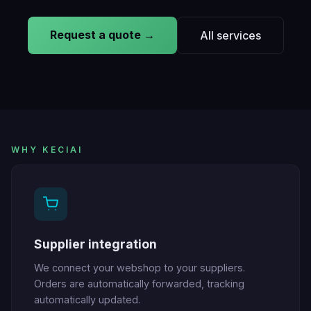
Request a quote →
All services
WHY KECIAI
Supplier integration
We connect your webshop to your suppliers.
Orders are automatically forwarded, tracking
automatically updated.