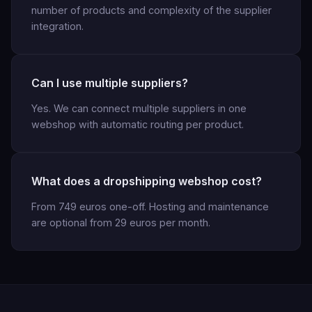
number of products and complexity of the supplier
integration.
Can I use multiple suppliers?
Yes. We can connect multiple suppliers in one
webshop with automatic routing per product.
What does a dropshipping webshop cost?
From 749 euros one-off. Hosting and maintenance
are optional from 29 euros per month.