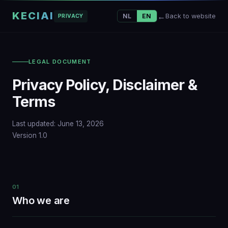
KECIAI
Back to website
NL
EN
PRIVACY
LEGAL DOCUMENT
Privacy Policy, Disclaimer &
Terms
Last updated: June 13, 2026
Version 1.0
01
Who we are