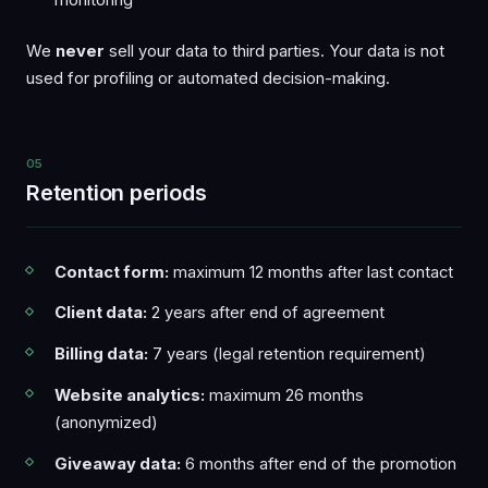
We
never
sell your data to third parties. Your data is not
used for profiling or automated decision-making.
05
Retention periods
Contact form:
maximum 12 months after last contact
Client data:
2 years after end of agreement
Billing data:
7 years (legal retention requirement)
Website analytics:
maximum 26 months
(anonymized)
Giveaway data:
6 months after end of the promotion