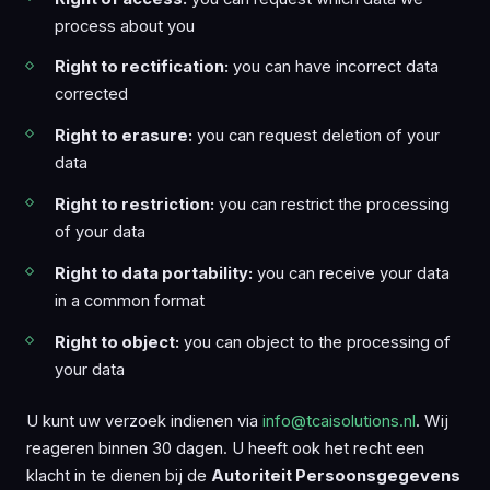
process about you
Right to rectification:
you can have incorrect data
corrected
Right to erasure:
you can request deletion of your
data
Right to restriction:
you can restrict the processing
of your data
Right to data portability:
you can receive your data
in a common format
Right to object:
you can object to the processing of
your data
U kunt uw verzoek indienen via
info@tcaisolutions.nl
. Wij
reageren binnen 30 dagen. U heeft ook het recht een
klacht in te dienen bij de
Autoriteit Persoonsgegevens