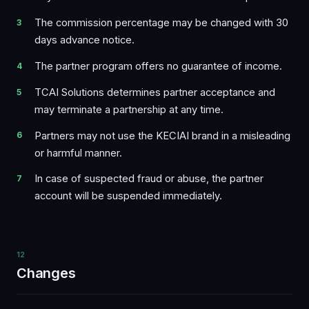
The commission percentage may be changed with 30
days advance notice.
The partner program offers no guarantee of income.
TCAI Solutions determines partner acceptance and
may terminate a partnership at any time.
Partners may not use the KECIAI brand in a misleading
or harmful manner.
In case of suspected fraud or abuse, the partner
account will be suspended immediately.
12
Changes