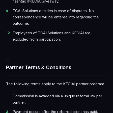
hashtag #KECIAIGiveaway.
TCAI Solutions decides in case of disputes. No
correspondence will be entered into regarding the
outcome.
Employees of TCAI Solutions and KECIAI are
excluded from participation.
11
Partner Terms & Conditions
The following terms apply to the KECIAI partner program.
Commission is awarded via a unique referral link per
partner.
Payment occurs after the referred client has paid.