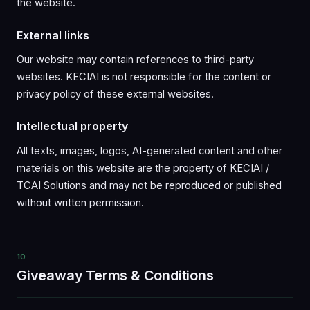
the website.
External links
Our website may contain references to third-party
websites. KECIAI is not responsible for the content or
privacy policy of these external websites.
Intellectual property
All texts, images, logos, AI-generated content and other
materials on this website are the property of KECIAI /
TCAI Solutions and may not be reproduced or published
without written permission.
10
Giveaway Terms & Conditions