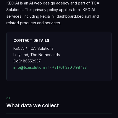
KECIAI is an AI web design agency and part of TCAI
Solutions. This privacy policy applies to all KECIAI
services, including keciai.nl, dashboard.keciai.nl and
related products and services.
CONTACT DETAILS
KECIAI / TCAI Solutions
Lelystad, The Netherlands
CoC: 86552937
info@tcaisolutions.nl
·
+31 (0) 320 798 133
02
What data we collect