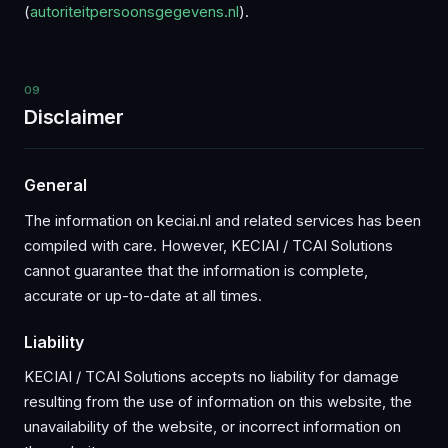
(
autoriteitpersoonsgegevens.nl
).
09
Disclaimer
General
The information on keciai.nl and related services has been
compiled with care. However, KECIAI / TCAI Solutions
cannot guarantee that the information is complete,
accurate or up-to-date at all times.
Liability
KECIAI / TCAI Solutions accepts no liability for damage
resulting from the use of information on this website, the
unavailability of the website, or incorrect information on