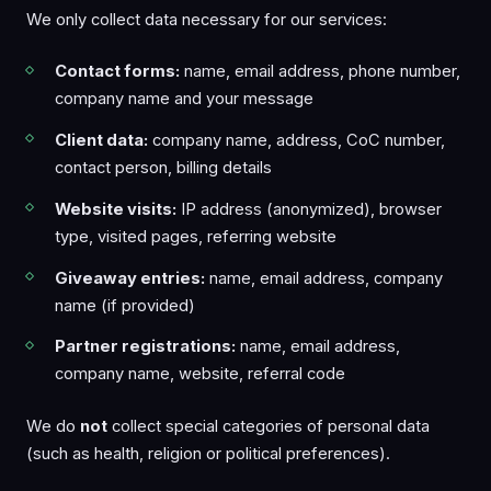
We only collect data necessary for our services:
Contact forms:
name, email address, phone number,
company name and your message
Client data:
company name, address, CoC number,
contact person, billing details
Website visits:
IP address (anonymized), browser
type, visited pages, referring website
Giveaway entries:
name, email address, company
name (if provided)
Partner registrations:
name, email address,
company name, website, referral code
We do
not
collect special categories of personal data
(such as health, religion or political preferences).