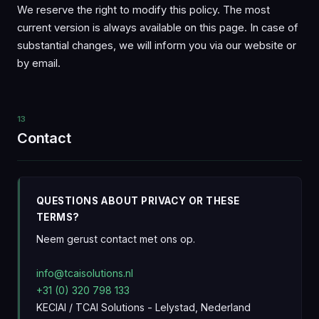
We reserve the right to modify this policy. The most
current version is always available on this page. In case of
substantial changes, we will inform you via our website or
by email.
13
Contact
QUESTIONS ABOUT PRIVACY OR THESE
TERMS?
Neem gerust contact met ons op.
info@tcaisolutions.nl
+31 (0) 320 798 133
KECIAI / TCAI Solutions - Lelystad, Nederland