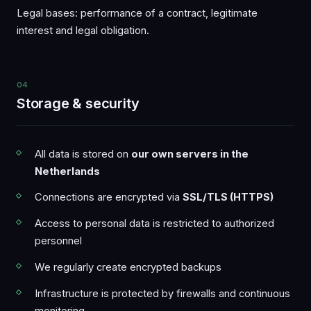
Legal bases: performance of a contract, legitimate
interest and legal obligation.
04
Storage & security
All data is stored on
our own servers in the
Netherlands
Connections are encrypted via
SSL/TLS (HTTPS)
Access to personal data is restricted to authorized
personnel
We regularly create encrypted backups
Infrastructure is protected by firewalls and continuous
monitoring