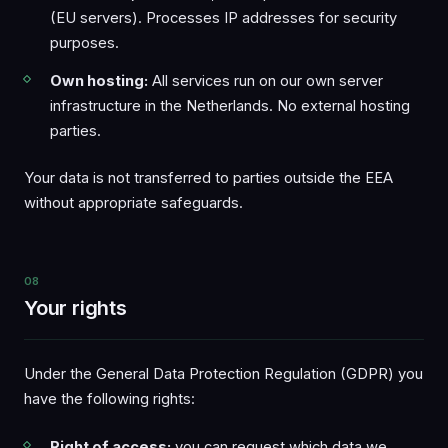
(EU servers). Processes IP addresses for security
purposes.
Own hosting:
All services run on our own server
infrastructure in the Netherlands. No external hosting
parties.
Your data is not transferred to parties outside the EEA
without appropriate safeguards.
08
Your rights
Under the General Data Protection Regulation (GDPR) you
have the following rights:
Right of access:
you can request which data we