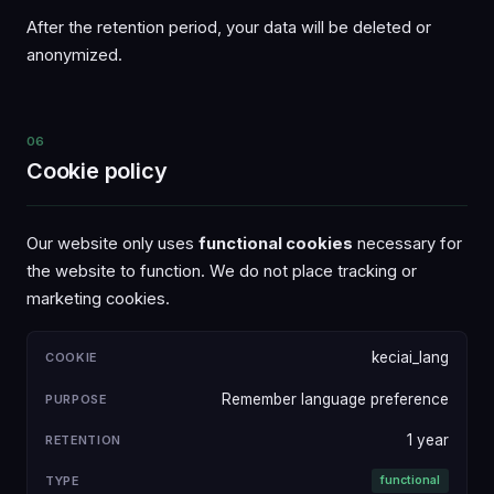
After the retention period, your data will be deleted or
anonymized.
06
Cookie policy
Our website only uses
functional cookies
necessary for
the website to function. We do not place tracking or
marketing cookies.
keciai_lang
COOKIE
PURPOSE
RETENTION
TYPE
Remember language preference
1 year
functional