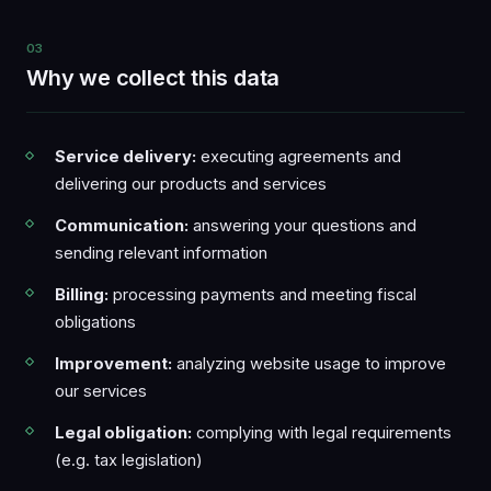
03
Why we collect this data
Service delivery:
executing agreements and
delivering our products and services
Communication:
answering your questions and
sending relevant information
Billing:
processing payments and meeting fiscal
obligations
Improvement:
analyzing website usage to improve
our services
Legal obligation:
complying with legal requirements
(e.g. tax legislation)