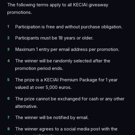
The following terms apply to all KECIAI giveaway
promotions.
Participation is free and without purchase obligation.
Participants must be 18 years or older.
Maximum 1 entry per email address per promotion.
The winner will be randomly selected after the
promotion period ends.
The prize is a KECIAI Premium Package for 1 year
valued at over 5,000 euros.
The prize cannot be exchanged for cash or any other
alternative.
The winner will be notified by email.
The winner agrees to a social media post with the